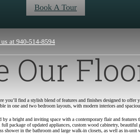
Book A Tour
 us at
940-514-8594
 Our Floo
e you’ll find a stylish blend of features and finishes designed to offer
ble in one and two bedroom layouts, with modern interiors and spacious p
by a bright and inviting space with a contemporary flair and features t
full package of updated appliances, custom wood cabinetry, beautiful gr
ss shower in the bathroom and large walk-in closets, as well as in-unit