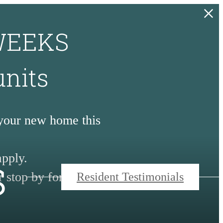
 WEEKS
units
 your new home this
s
apply.
 stop by for a tour.
Resident Testimonials