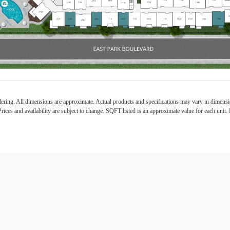
ndering. All dimensions are approximate. Actual products and specifications may vary in dimension
rices and availability are subject to change. SQFT listed is an approximate value for each unit. P