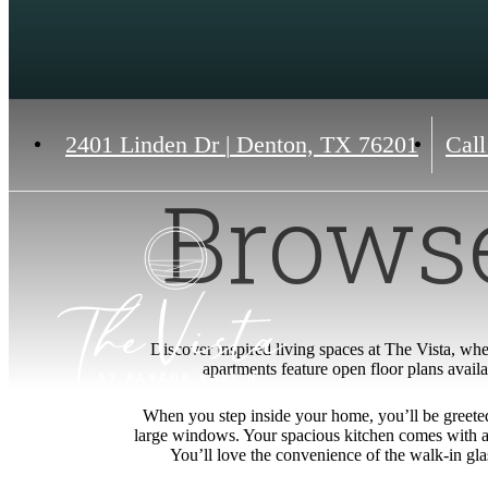
2401 Linden Dr
|
Denton, TX 76201
Call
Browse
Discover inspired living spaces at The Vista, wher
apartments feature open floor plans availa
When you step inside your home, you’ll be greeted 
large windows. Your spacious kitchen comes with a 
You’ll love the convenience of the walk-in gla