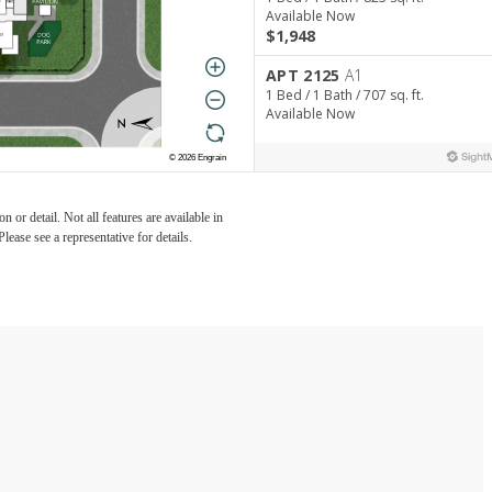
 or detail. Not all features are available in
lease see a representative for details.