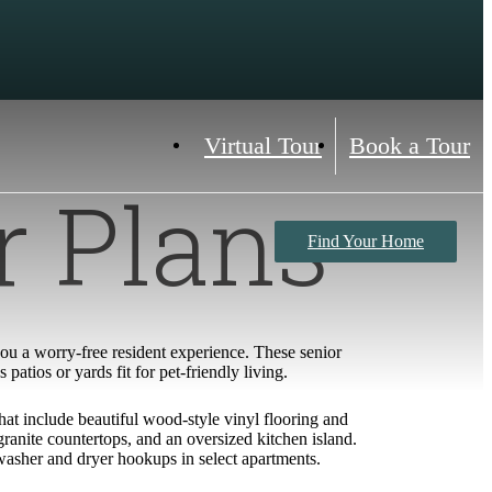
Virtual Tour
Book a Tour
r Plans
Find Your Home
 you a worry-free resident experience. These senior
atios or yards fit for pet-friendly living.
hat include beautiful wood-style vinyl flooring and
anite countertops, and an oversized kitchen island.
 washer and dryer hookups in select apartments.