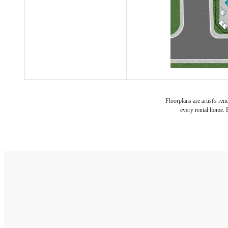
Floorplans are artist's re
every rental home. P