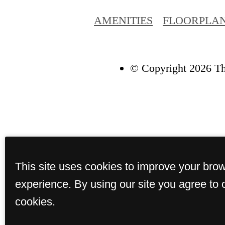
AMENITIES
FLOORPLA
© Copyright 2026 Th
This site uses cookies to improve your bro
experience. By using our site you agree to 
cookies.