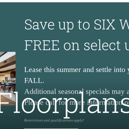
Save up to SIX
FREE on select 
Lease this summer and settle into
FALL.
Floorplan
Additional seasonal specials may 
Please call for more information or
Restrictions and qualifications apply!