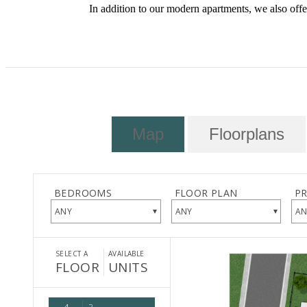
In addition to our modern apartments, we also offer
Map
Floorplans