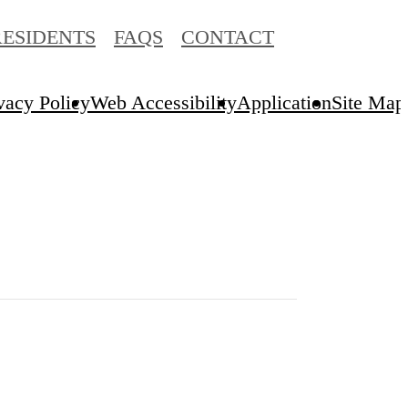
RESIDENTS
FAQS
CONTACT
vacy Policy
Web Accessibility
Application
Site Map