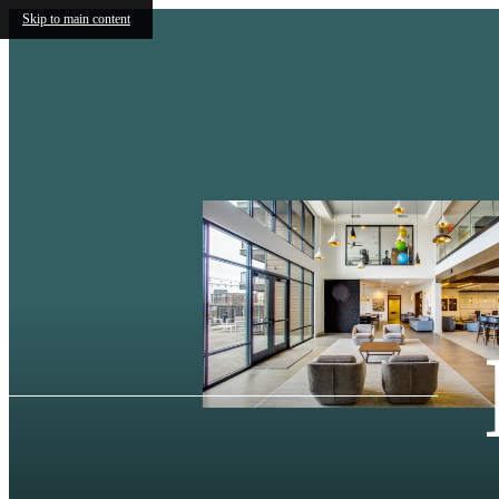
Skip to main content