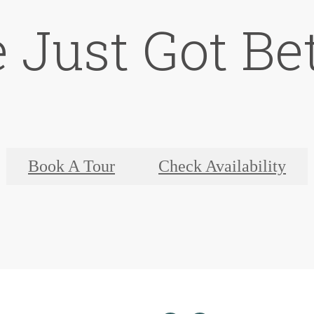
e Just Got Bet
Book A Tour
Check Availability