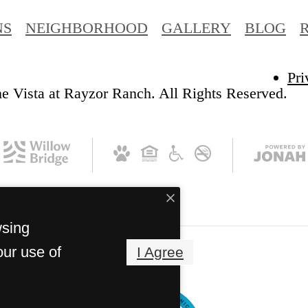
NS
NEIGHBORHOOD
GALLERY
BLOG
Pri
e Vista at Rayzor Ranch. All Rights Reserved.
wsing
our use of
I Agree