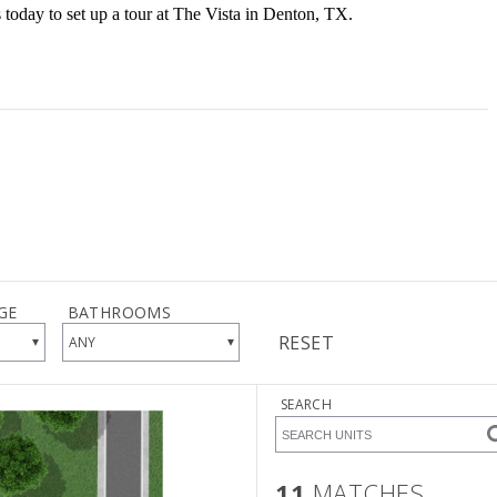
s today to set up a tour at The Vista in Denton, TX.