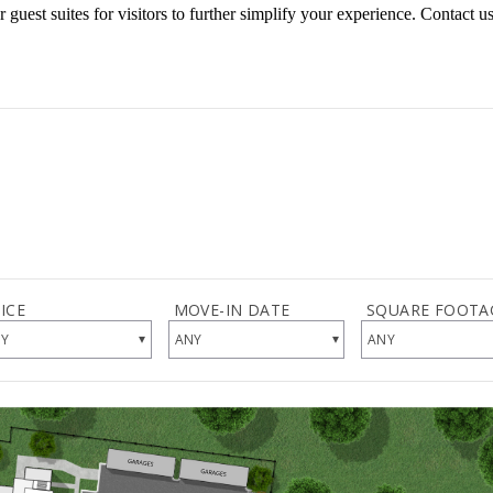
 guest suites for visitors to further simplify your experience. Contact u