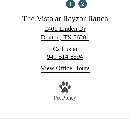
The Vista at Rayzor Ranch
2401 Linden Dr
Denton, TX 76201
Call us at
940-514-8594
View Office Hours
Pet Policy