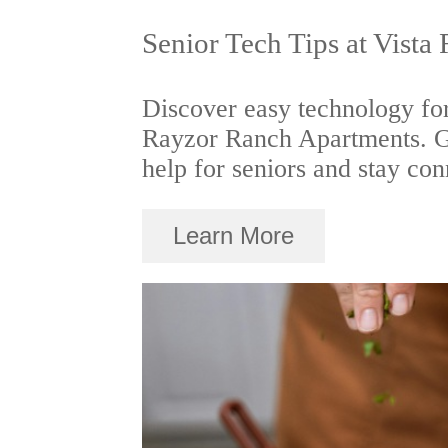
Senior Tech Tips at Vista
Discover easy technology for
Rayzor Ranch Apartments. Ge
help for seniors and stay con
Learn More