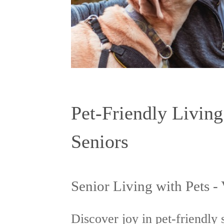
Pet-Friendly Living
Seniors
Senior Living with Pets -
Discover joy in pet-friendly 