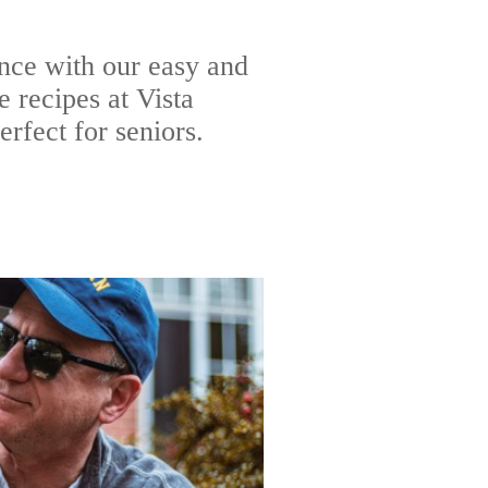
nce with our easy and
 recipes at Vista
rfect for seniors.