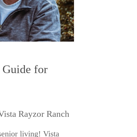
 Guide for
 Vista Rayzor Ranch
senior living! Vista