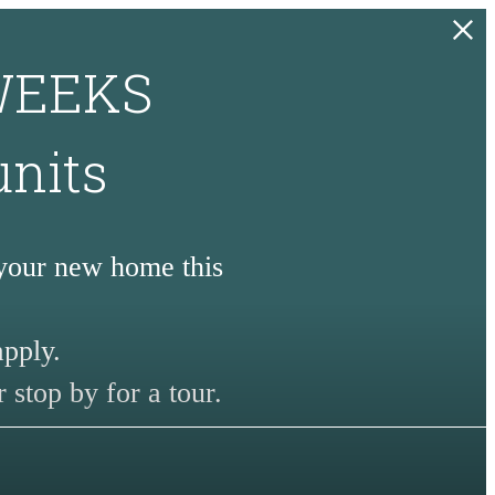
 WEEKS
units
 your new home this
apply.
 stop by for a tour.