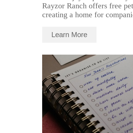
Rayzor Ranch offers free pet
creating a home for compani
Learn More