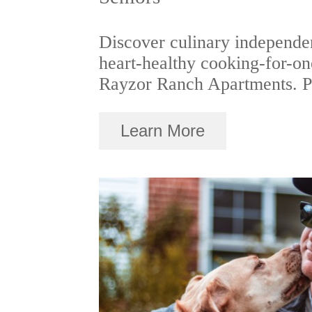
Discover culinary independe
heart-healthy cooking-for-one
Rayzor Ranch Apartments. Pe
Learn More