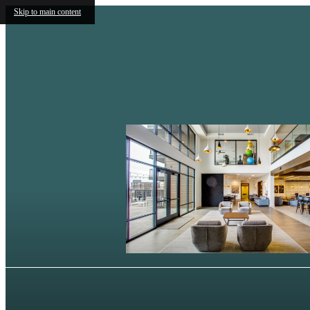
Skip to main content