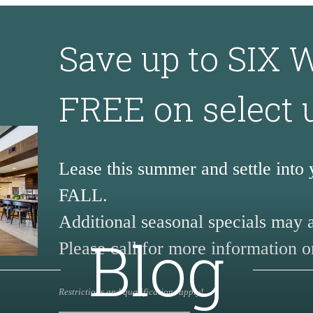
Save up to SIX
FREE on select 
Lease this summer and settle into
FALL.
Additional seasonal specials may 
Blog
Please call for more information or
Restrictions and qualifications apply!