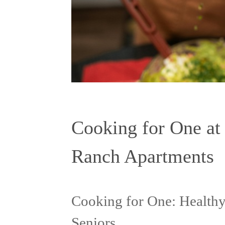
Cooking for One at
Ranch Apartments
Cooking for One: Healthy
Seniors