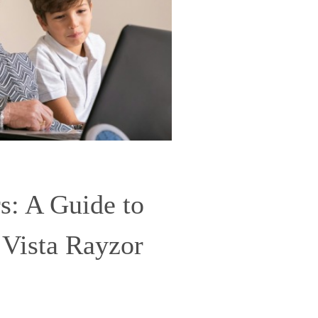
: A Guide to
 Vista Rayzor