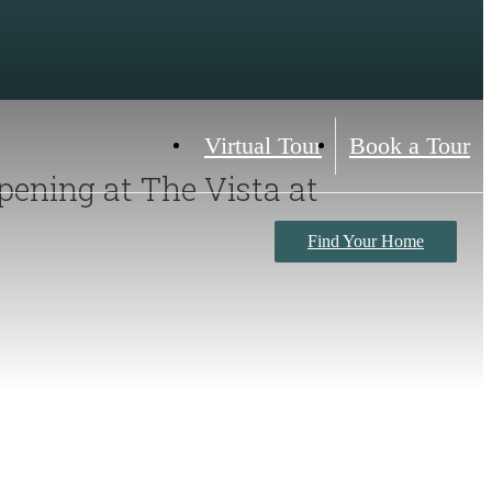
Virtual Tour
Book a Tour
pening at The Vista at
Find Your Home