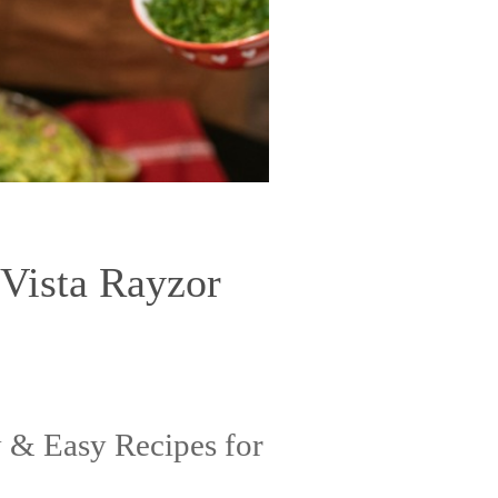
 Vista Rayzor
 & Easy Recipes for