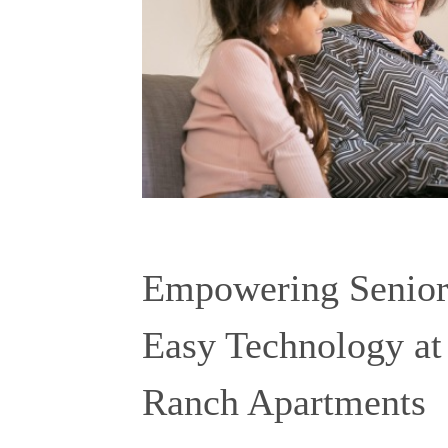
Empowering Seniors
Easy Technology at
Ranch Apartments