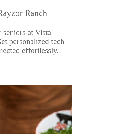
 Rayzor Ranch
 seniors at Vista
t personalized tech
nected effortlessly.