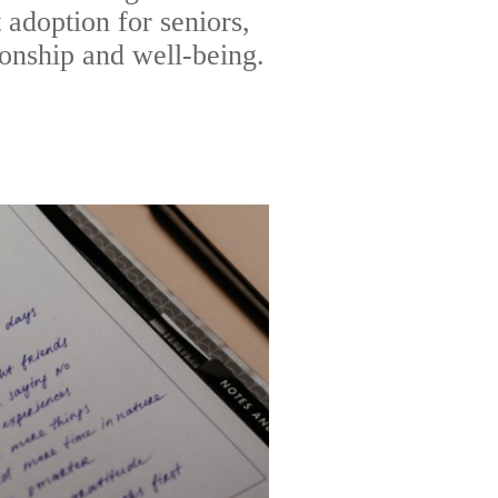
 adoption for seniors,
onship and well-being.