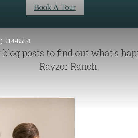
Book A Tour
0) 514-8594
blog posts to find out what's hap
Rayzor Ranch.