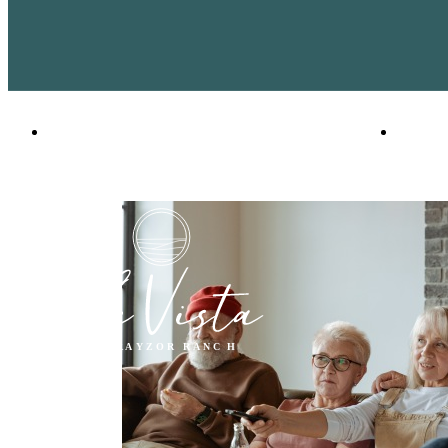
2401 Linden Dr
|
Denton, TX 76201
Call