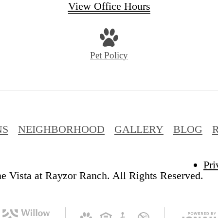
View Office Hours
Pet Policy
NS
NEIGHBORHOOD
GALLERY
BLOG
Pri
e Vista at Rayzor Ranch. All Rights Reserved.