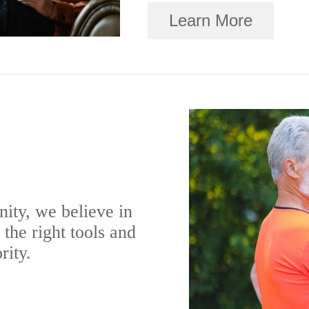
Learn More
ity, we believe in
the right tools and
rity.