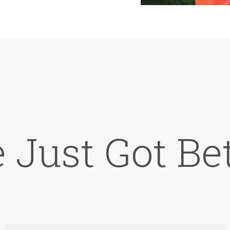
e Just Got Bet