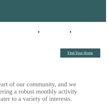
Virtual Tour
Book a Tour
Find Your Home
heart of our community, and we
ering a robust monthly activity
ter to a variety of interests.