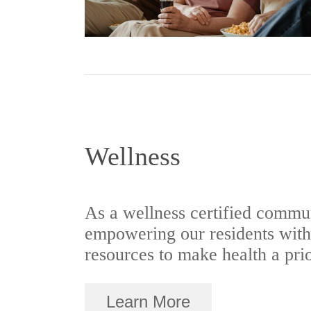
Wellness
As a wellness certified commun
empowering our residents with 
resources to make health a prio
Learn More