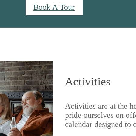
Book A Tour
 us at
940-514-8594
Activities
Activities are at the 
pride ourselves on off
calendar designed to ca