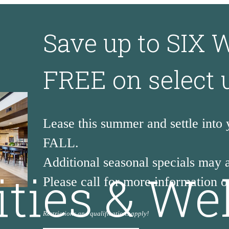
Save up to SIX
FREE on select 
Lease this summer and settle into
FALL.
Additional seasonal specials may 
ities & We
Please call for more information or
Restrictions and qualifications apply!