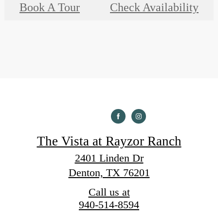
Book A Tour
Check Availability
The Vista at Rayzor Ranch
2401 Linden Dr
Denton, TX 76201
Call us at
940-514-8594