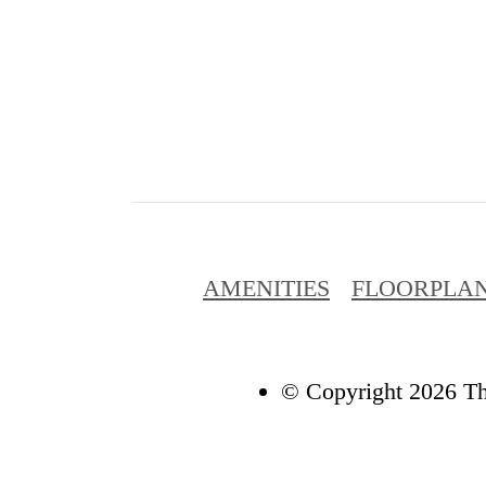
AMENITIES
FLOORPLA
© Copyright 2026 Th