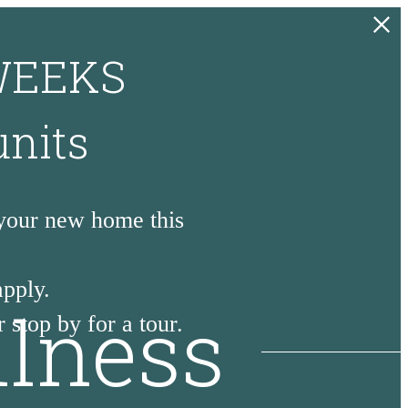
 WEEKS
units
 your new home this
apply.
llness
 stop by for a tour.