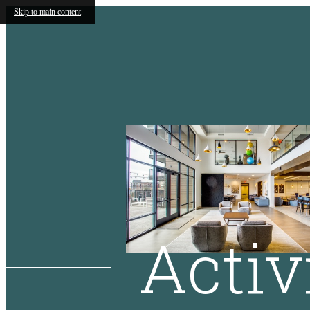
Skip to main content
Activ