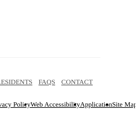
RESIDENTS
FAQS
CONTACT
vacy Policy
Web Accessibility
Application
Site Map